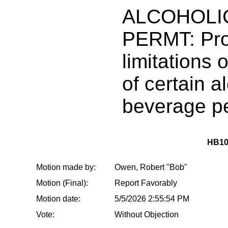
ALCOHOLI
PERMT: Prov
limitations 
of certain a
beverage p
HB10
Motion made by:
Owen, Robert "Bob"
Motion (Final):
Report Favorably
Motion date:
5/5/2026 2:55:54 PM
Vote:
Without Objection