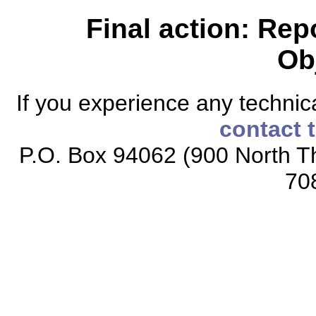
Final action: Rep
Ob
If you experience any technical
contact 
P.O. Box 94062 (900 North Th
70