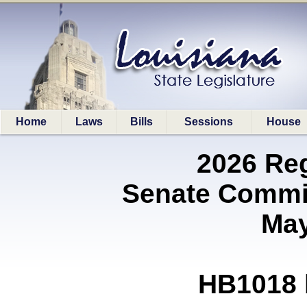
Home
Laws
Bills
Sessions
House
2026 Re
Senate Commit
May
HB1018