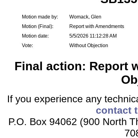
Motion made by:
Womack, Glen
Motion (Final):
Report with Amendments
Motion date:
5/5/2026 11:12:28 AM
Vote:
Without Objection
Final action: Report
Ob
If you experience any technical
contact 
P.O. Box 94062 (900 North Th
70