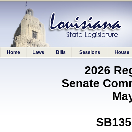
Home
Laws
Bills
Sessions
House
2026 Re
Senate Comm
May
SB135