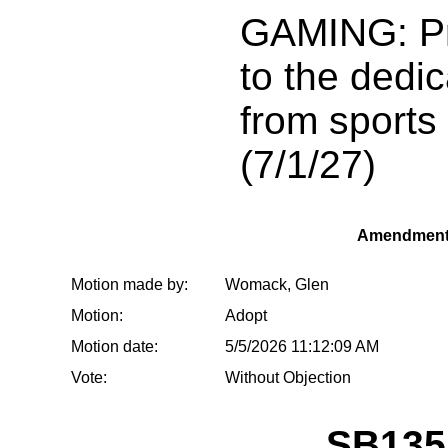
GAMING: Pro
to the dedi
from sports
(7/1/27)
Amendment
Motion made by:
Womack, Glen
Motion:
Adopt
Motion date:
5/5/2026 11:12:09 AM
Vote:
Without Objection
SB135