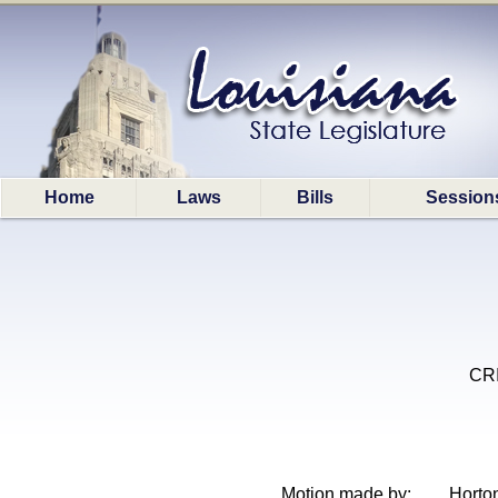
Home
Laws
Bills
Session
CRI
Motion made by:
Horto