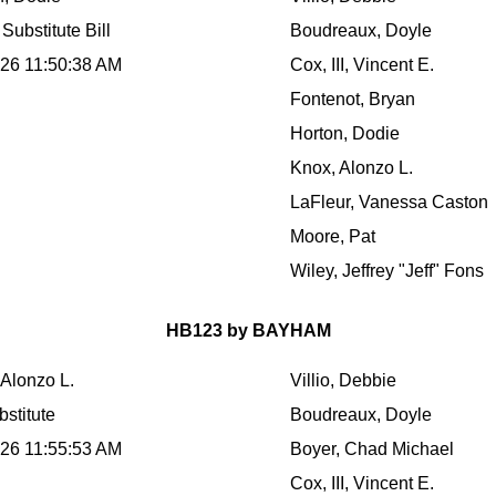
Substitute Bill
Boudreaux, Doyle
026 11:50:38 AM
Cox, III, Vincent E.
Fontenot, Bryan
Horton, Dodie
Knox, Alonzo L.
LaFleur, Vanessa Caston
Moore, Pat
Wiley, Jeffrey "Jeff" Fons
HB123 by BAYHAM
 Alonzo L.
Villio, Debbie
stitute
Boudreaux, Doyle
026 11:55:53 AM
Boyer, Chad Michael
Cox, III, Vincent E.