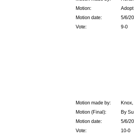
Motion:
Adopt 
Motion date:
5/6/2
Vote:
9-0
Motion made by:
Knox,
Motion (Final):
By Sub
Motion date:
5/6/2
Vote:
10-0