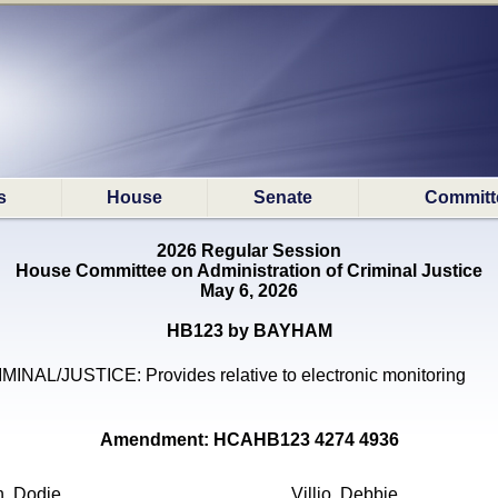
s
House
Senate
Committ
2026 Regular Session
House Committee on Administration of Criminal Justice
May 6, 2026
HB123 by BAYHAM
MINAL/JUSTICE: Provides relative to electronic monitoring
Amendment: HCAHB123 4274 4936
n, Dodie
Villio, Debbie