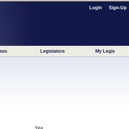
Login
Sign-Up
ees
Legislators
My Legis
Yea