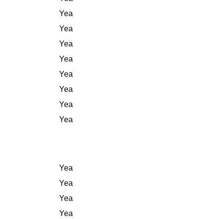
Yea
Yea
Yea
Yea
Yea
Yea
Yea
Yea
Yea
Yea
Yea
Yea