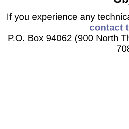
If you experience any technical
contact 
P.O. Box 94062 (900 North Th
70