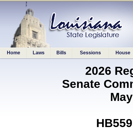
Home
Laws
Bills
Sessions
House
2026 Re
Senate Comm
May
HB559