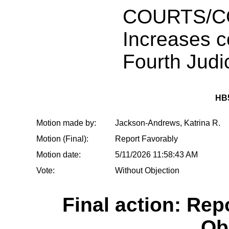
COURTS/C
Increases co
Fourth Judic
HB
Motion made by:
Jackson-Andrews, Katrina R.
Motion (Final):
Report Favorably
Motion date:
5/11/2026 11:58:43 AM
Vote:
Without Objection
Final action: Rep
Ob