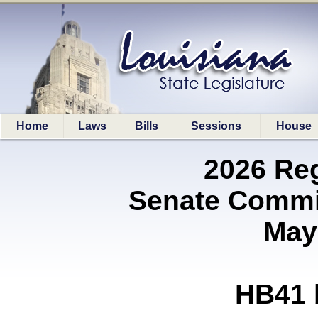
Home
Laws
Bills
Sessions
House
2026 Re
Senate Commi
May
HB41 