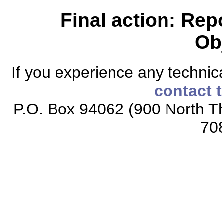
Final action: Rep
Ob
If you experience any technical
contact 
P.O. Box 94062 (900 North Th
70