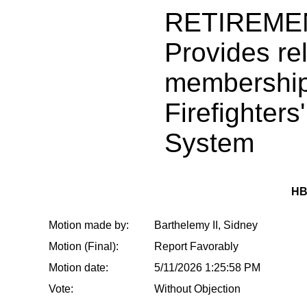
RETIREME
Provides rel
membership
Firefighters
System
HB
Motion made by:
Barthelemy II, Sidney
Motion (Final):
Report Favorably
Motion date:
5/11/2026 1:25:58 PM
Vote:
Without Objection