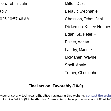
ion, Tehmi Jahi
Miller, Dustin
ably
Berault, Stephanie H.
2026 10:57:46 AM
Chassion, Tehmi Jahi
Dickerson, Kellee Henne
Egan, Sr., Peter F.
Fisher, Adrian
Landry, Mandie
McMahen, Wayne
Spell, Annie
Turner, Christopher
Final action: Favorably (10-0)
experience any technical difficulties navigating this website,
contact the web
P.O. Box 94062 (900 North Third Street) Baton Rouge, Louisiana 70804-9062