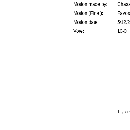
Motion made by:
Chass
Motion (Final):
Favor
Motion date:
5/12/
Vote:
10-0
If you 