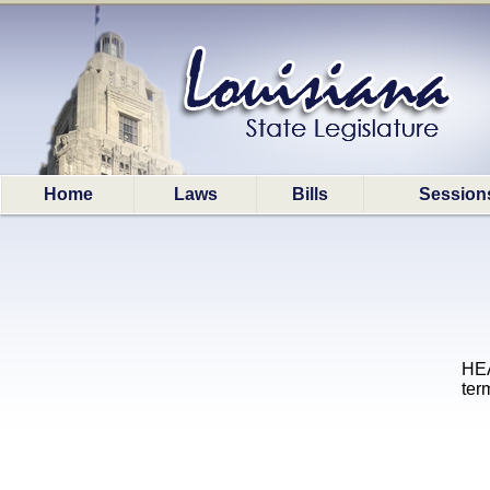
Home
Laws
Bills
Session
HEA
term