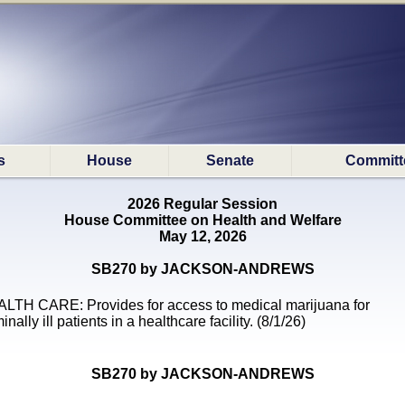
s
House
Senate
Committ
2026 Regular Session
House Committee on Health and Welfare
May 12, 2026
SB270 by JACKSON-ANDREWS
LTH CARE: Provides for access to medical marijuana for
inally ill patients in a healthcare facility. (8/1/26)
SB270 by JACKSON-ANDREWS