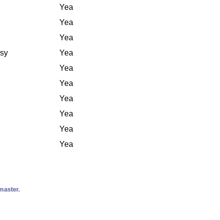
Yea
Yea
Yea
ssy
Yea
Yea
Yea
Yea
Yea
Yea
Yea
master.