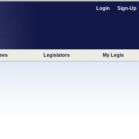
Login
Sign-Up
ees
Legislators
My Legis