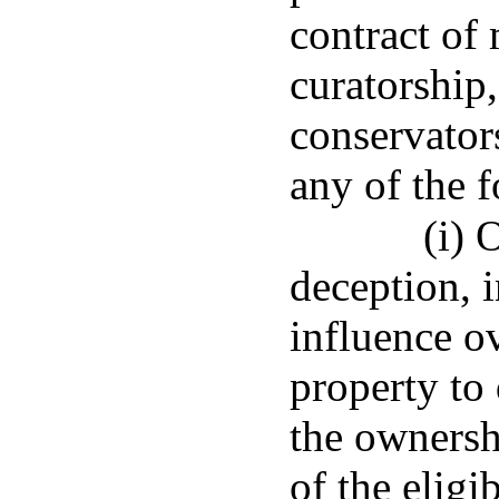
contract of 
curatorship,
conservators
any of the 
(i) 
deception, 
influence ov
property to 
the ownershi
of the eligi