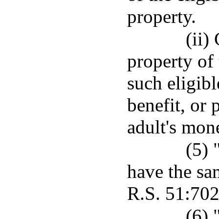
property.
(ii)
property of 
such eligibl
benefit, or 
adult's mone
(5) 
have the sa
R.S. 51:702
(6) 