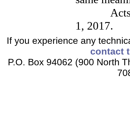
Acts
1, 2017.
If you experience any technical
contact 
P.O. Box 94062 (900 North Th
70