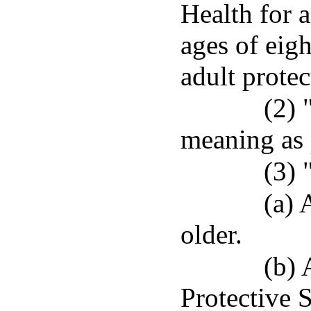
Health for 
ages of eigh
adult protec
(2) 
meaning as 
(3) 
(a) 
older.
(b) 
Protective S