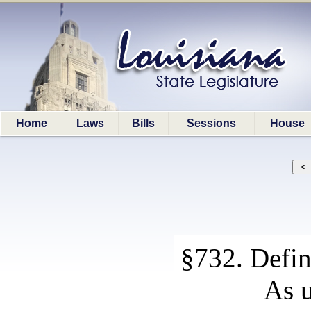
Home
Laws
Bills
Sessions
House
§732. Defin
As u