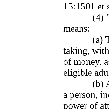
15:1501 et 
(4) 
means:
(a) 
taking, wit
of money, as
eligible adu
(b) 
a person, in
power of att