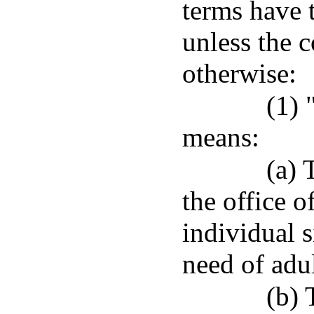
terms have 
unless the c
otherwise:
(1) 
means:
(a) 
the office o
individual s
need of adul
(b) 