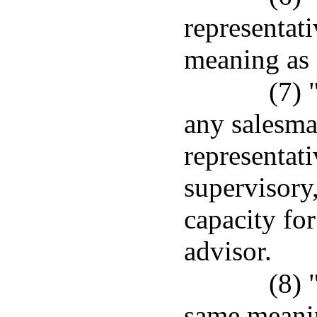
representat
meaning as 
(7) 
any salesma
representati
supervisory,
capacity for
advisor.
(8) 
same meanin