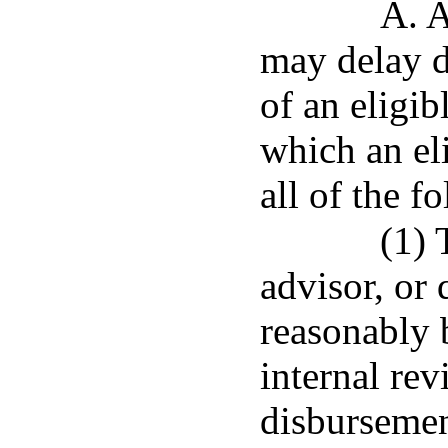
A. A
may delay d
of an eligib
which an eli
all of the f
(1) 
advisor, or 
reasonably b
internal rev
disbursemen