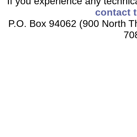
If you experience any technical
contact 
P.O. Box 94062 (900 North Th
70