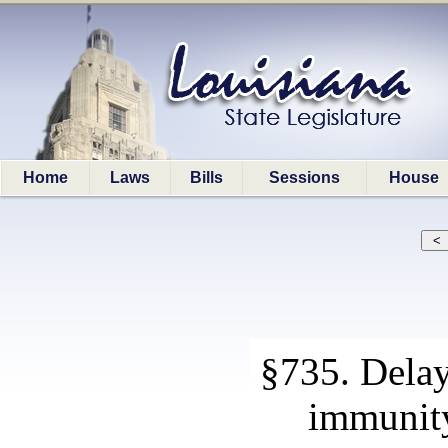
Home
Laws
Bills
Sessions
House
§735. Delay
immunit