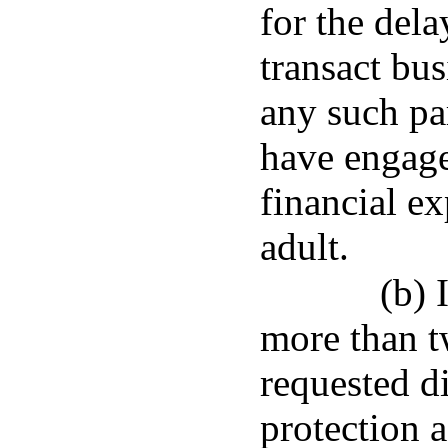
for the dela
transact bus
any such pa
have engage
financial ex
adult.
(b) 
more than t
requested d
protection 