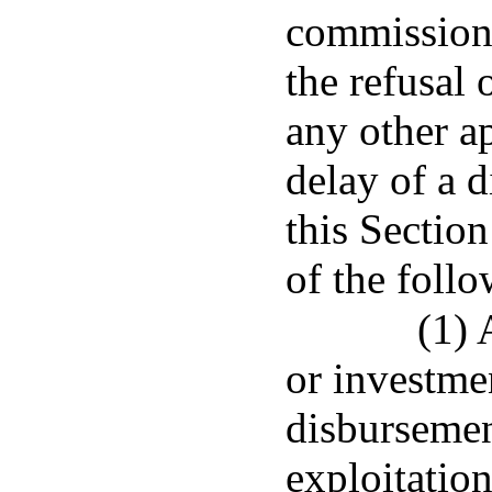
commissione
the refusal
any other ap
delay of a 
this Sectio
of the follo
(1) 
or investmen
disbursement
exploitation