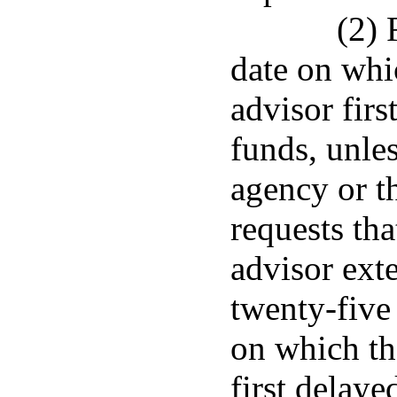
(2) 
date on whi
advisor firs
funds, unles
agency or t
requests tha
advisor ext
twenty-five 
on which th
first delaye