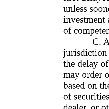
unless soon
investment 
of competent
C. A
jurisdictio
the delay o
may order o
based on th
of securitie
dealer, or o