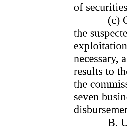
of securities
(c) 
the suspecte
exploitation
necessary, a
results to t
the commiss
seven busin
disbursemen
B. U