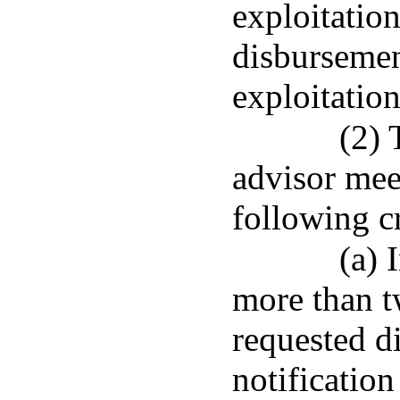
exploitation
disbursemen
exploitation
(2) 
advisor meet
following cr
(a) 
more than t
requested d
notification