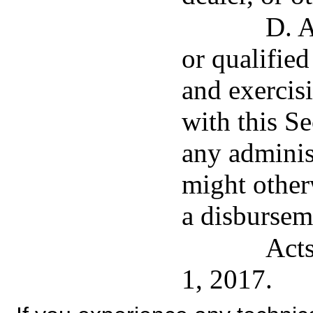
D. A
or qualified
and exercis
with this S
any administ
might other
a disbursem
Acts
1, 2017.