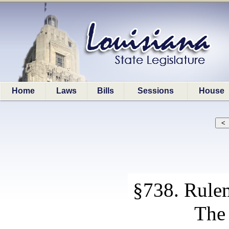
Home
Laws
Bills
Sessions
House
§738. Rule
The 