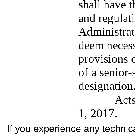
shall have 
and regulat
Administrat
deem necess
provisions o
of a senior-
designation
Acts
1, 2017.
If you experience any technical