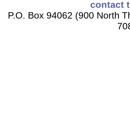
contact 
P.O. Box 94062 (900 North Th
70