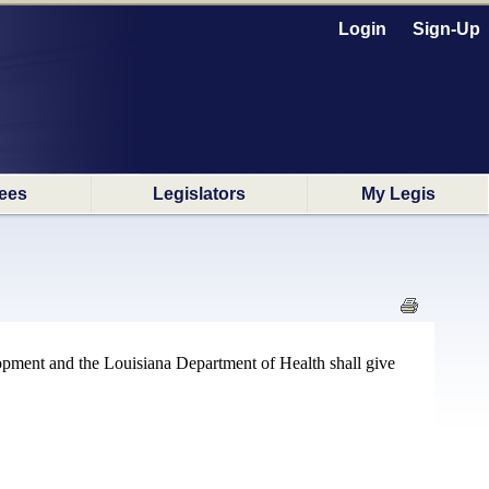
Login
Sign-Up
ees
Legislators
My Legis
lopment and the Louisiana Department of Health shall give