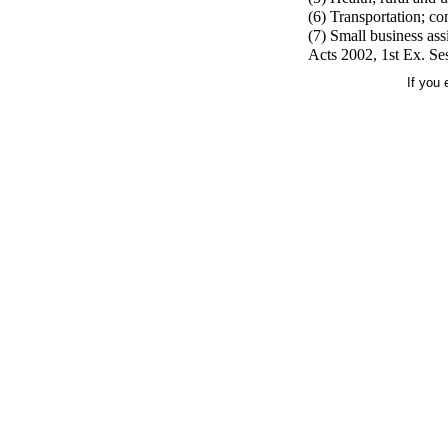
(6) Transportation; co
(7) Small business ass
Acts 2002, 1st Ex. Ses
If you 