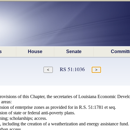
s
House
Senate
Committ
RS 51:1036
 provisions of this Chapter, the secretaries of Louisiana Economic Deve
 areas:
sion of enterprise zones as provided for in R.S. 51:1781 et seq.
ion of state or federal anti-poverty plans.
ning; scholarships; access.
s, including the creation of a weatherization and energy assistance fund.
urban access.