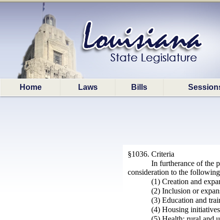
Home
Laws
Bills
Session
§1036. Criteria
In furtherance of the
consideration to the following
(1) Creation and expan
(2) Inclusion or expans
(3) Education and trai
(4) Housing initiative
(5) Health; rural and 