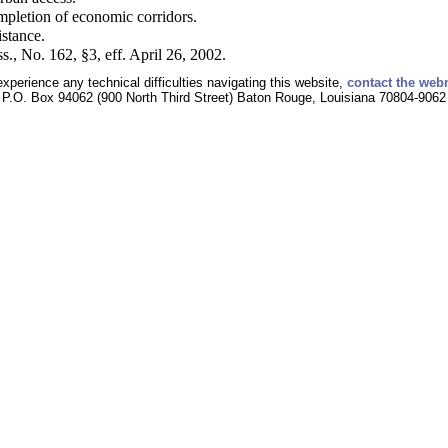
mpletion of economic corridors.
istance.
s., No. 162, §3, eff. April 26, 2002.
experience any technical difficulties navigating this website,
contact the web
P.O. Box 94062 (900 North Third Street) Baton Rouge, Louisiana 70804-9062