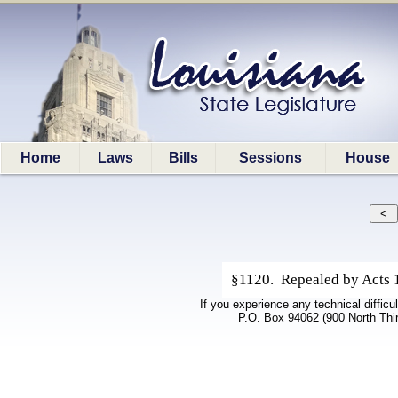
Home
Laws
Bills
Sessions
House
§1120. Repealed by Acts 1
If you experience any technical difficu
P.O. Box 94062 (900 North Thi