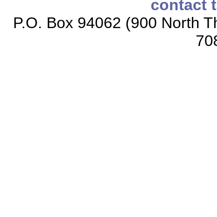
contact 
P.O. Box 94062 (900 North Th
70