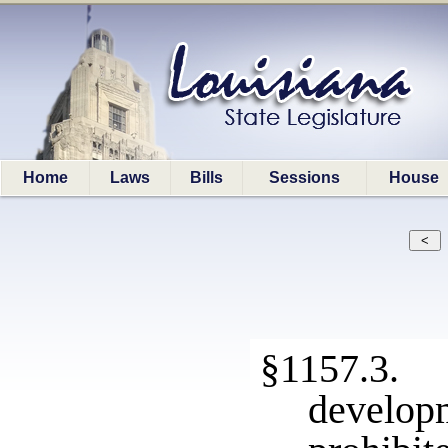
Home
Laws
Bills
Sessions
House
§1157.3. 
develop