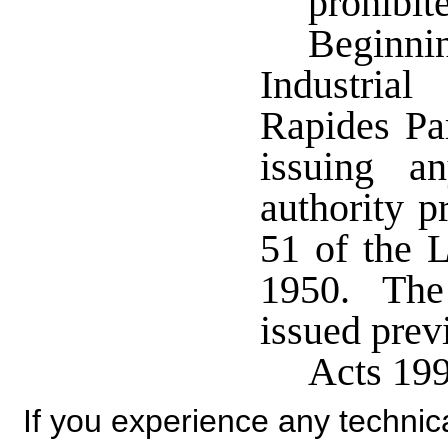
prohibit
Beginn
Industri
Rapides Par
issuing a
authority p
51 of the L
1950. The 
issued prev
Acts 19
If you experience any technical