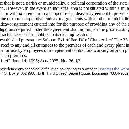
ate that is not a parish or municipality, a political corporation of the stat
tion. However, in the event an industrial area is not situated within a mun
ble or willing to enter into a cooperative endeavor agreement to provide t
 one or more cooperative endeavor agreements with another municipality f
eavor agreement entered into for the purpose of providing any of the serv
igations required under the agreement shall not impair the prior existing 
acted services or facilities to its existing residents.
s established pursuant to Subpart B-1 of Part IV of Chapter 1 of Title 33
 road to any and all entrances to the premises of each and every plant 
 for use by employees of independent contractors working on such premi
o such premises.
1, eff. June 14, 1995; Acts 2025, No. 36, §2.
experience any technical difficulties navigating this website,
contact the web
P.O. Box 94062 (900 North Third Street) Baton Rouge, Louisiana 70804-9062