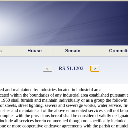
s
House
Senate
Committ
RS 51:1202
hed and maintained by industries located in industrial area
cated within the boundaries of any industrial area established pursuant 
 1950 shall furnish and maintain individually or as a group the followin
of streets, street lighting, sewers and sewerage works, water service, fi
ishes and maintains all of the above enumerated services shall not be s
omplies with the provisions hereof shall be considered validly designa
 include all services herein enumerated though not specifically included 
 one or more cooperative endeavor agreements with the parish or municipa