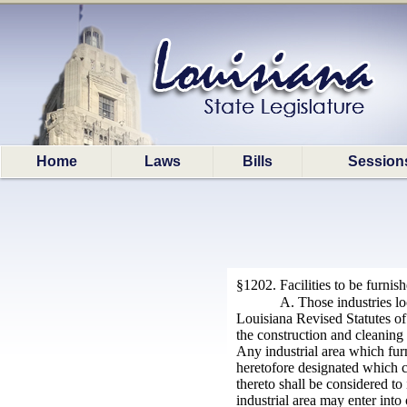
Home
Laws
Bills
Session
§1202. Facilities to be furnis
A. Those industries lo
Louisiana Revised Statutes of
the construction and cleaning 
Any industrial area which furn
heretofore designated which c
thereto shall be considered to
industrial area may enter into