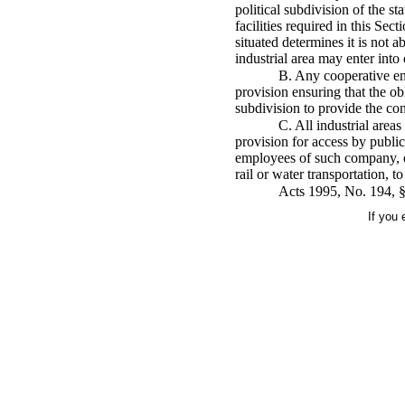
political subdivision of the st
facilities required in this Sec
situated determines it is not a
industrial area may enter into
B. Any cooperative end
provision ensuring that the obl
subdivision to provide the contr
C. All industrial area
provision for access by public
employees of such company, or
rail or water transportation, t
Acts 1995, No. 194, §
If you 