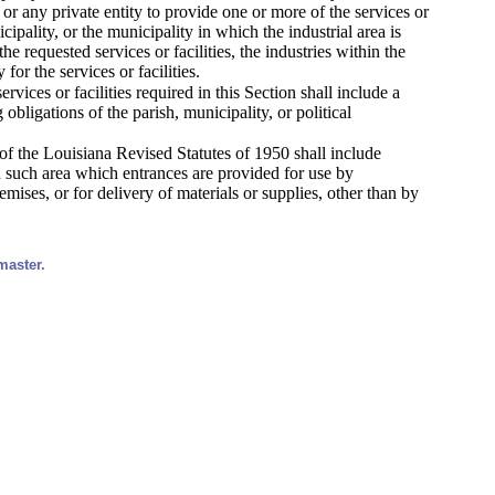
e, or any private entity to provide one or more of the services or
icipality, or the municipality in which the industrial area is
he requested services or facilities, the industries within the
or the services or facilities.
ices or facilities required in this Section shall include a
obligations of the parish, municipality, or political
 of the Louisiana Revised Statutes of 1950 shall include
in such area which entrances are provided for use by
ses, or for delivery of materials or supplies, other than by
master.