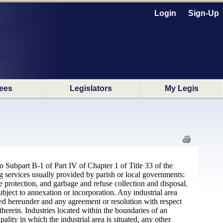
Login
Sign-Up
ees
Legislators
My Legis
to Subpart B-1 of Part IV of Chapter 1 of Title 33 of the
g services usually provided by parish or local governments:
re protection, and garbage and refuse collection and disposal.
ubject to annexation or incorporation. Any industrial area
ted hereunder and any agreement or resolution with respect
therein. Industries located within the boundaries of an
lity in which the industrial area is situated, any other