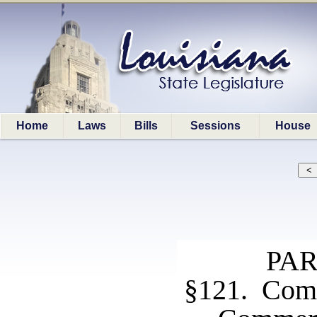
Home
Laws
Bills
Sessions
House
PAR
§121. Com