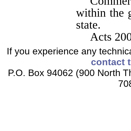
Commerc
within the 
state.
Acts 200
If you experience any technical
contact 
P.O. Box 94062 (900 North Th
70