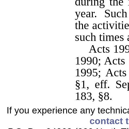
during the 
year. Such
the activiti
such times 
Acts 199
1990; Acts 
1995; Acts
§1, eff. S
183, §8.
If you experience any technical
contact 