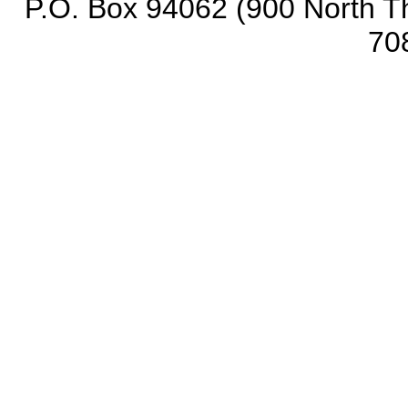
P.O. Box 94062 (900 North Th
70