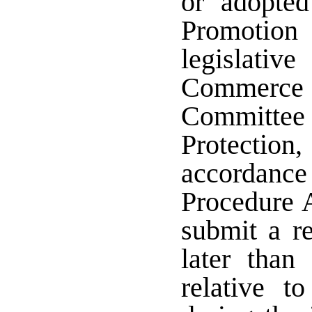
or adopte
Promotion 
legislati
Commerce 
Committe
Protection,
accordanc
Procedure A
submit a r
later than
relative to