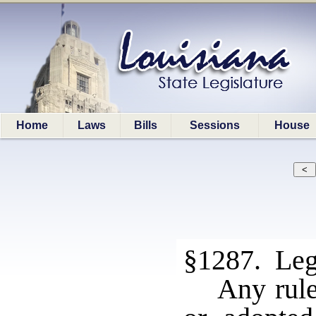
Home
Laws
Bills
Sessions
House
§1287. Legi
Any rule