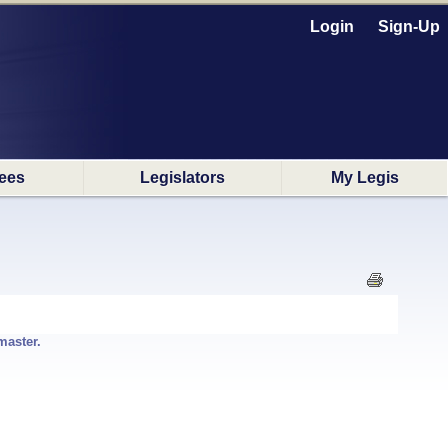
Login
Sign-Up
ees
Legislators
My Legis
master.