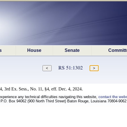
s
House
Senate
Committ
RS 51:1302
 3rd Ex. Sess., No. 11, §4, eff. Dec. 4, 2024.
experience any technical difficulties navigating this website,
contact the web
P.O. Box 94062 (900 North Third Street) Baton Rouge, Louisiana 70804-9062