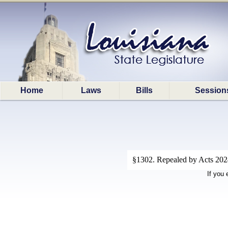
Home
Laws
Bills
Session
§1302. Repealed by Acts 2024,
If you 