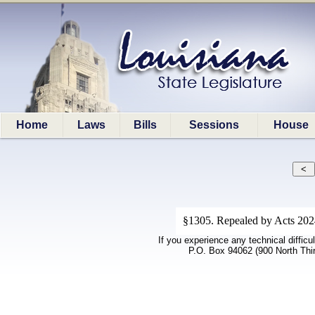
Home
Laws
Bills
Sessions
House
§1305. Repealed by Acts 2024,
If you experience any technical difficu
P.O. Box 94062 (900 North Thi