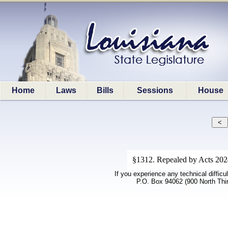
Home
Laws
Bills
Sessions
House
§1312. Repealed by Acts 2024,
If you experience any technical difficu
P.O. Box 94062 (900 North Thi