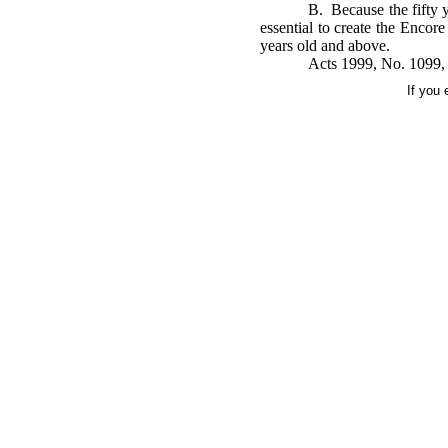
B. Because the fifty y
essential to create the Encor
years old and above.
Acts 1999, No. 1099, 
If you 