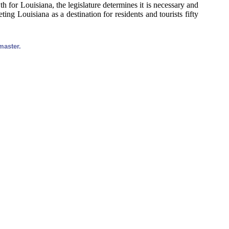
 for Louisiana, the legislature determines it is necessary and
ng Louisiana as a destination for residents and tourists fifty
master.