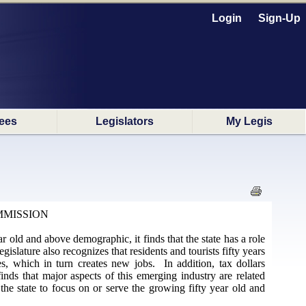
Login
Sign-Up
ees
Legislators
My Legis
MMISSION
r old and above demographic, it finds that the state has a role
gislature also recognizes that residents and tourists fifty years
, which in turn creates new jobs. In addition, tax dollars
nds that major aspects of this emerging industry are related
he state to focus on or serve the growing fifty year old and