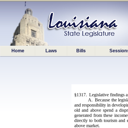
Home
Laws
Bills
Session
§1317. Legislative findings 
A. Because the legisla
and responsibility in developin
old and above spend a dispr
generated from these incomes 
directly to both tourism and 
above market.