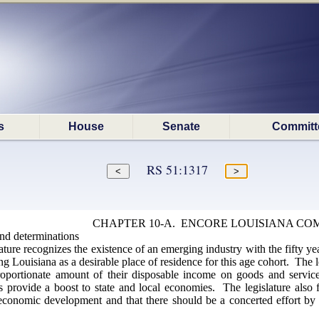
s
House
Senate
Committ
RS 51:1317
CHAPTER 10-A. ENCORE LOUISIANA CO
and determinations
ture recognizes the existence of an emerging industry with the fifty yea
g Louisiana as a desirable place of residence for this age cohort. The le
oportionate amount of their disposable income on goods and services
provide a boost to state and local economies. The legislature also fi
economic development and that there should be a concerted effort by t