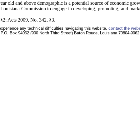
ear old and above demographic is a potential source of economic growth
e Louisiana Commission to engage in developing, promoting, and marketi
§2; Acts 2009, No. 342, §3.
experience any technical difficulties navigating this website,
contact the web
P.O. Box 94062 (900 North Third Street) Baton Rouge, Louisiana 70804-9062