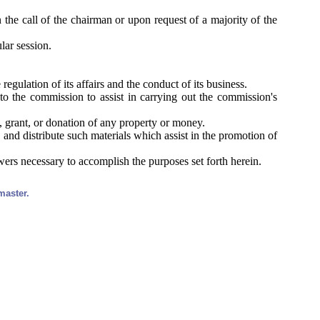
 the call of the chairman or upon request of a majority of the
lar session.
egulation of its affairs and the conduct of its business.
to the commission to assist in carrying out the commission's
, grant, or donation of any property or money.
 and distribute such materials which assist in the promotion of
wers necessary to accomplish the purposes set forth herein.
master.