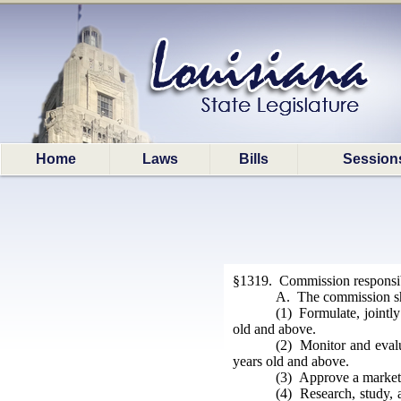
Home
Laws
Bills
Session
§1319. Commission responsibi
A. The commission sha
(1) Formulate, jointly 
old and above.
(2) Monitor and evalua
years old and above.
(3) Approve a marketin
(4) Research, study, a