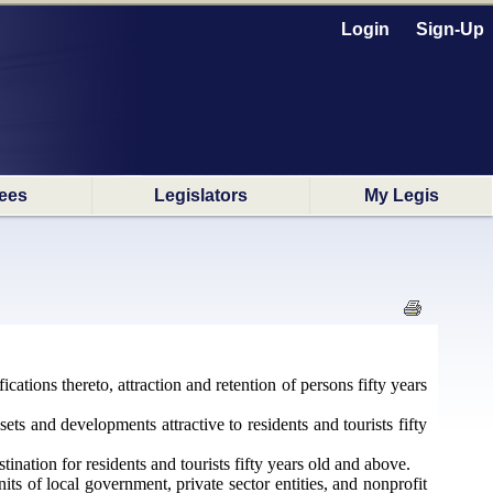
Login
Sign-Up
ees
Legislators
My Legis
ications thereto, attraction and retention of persons fifty years
ts and developments attractive to residents and tourists fifty
nation for residents and tourists fifty years old and above.
ts of local government, private sector entities, and nonprofit