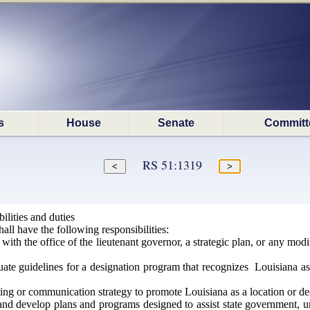
s
House
Senate
Committ
RS 51:1319
lities and duties
ll have the following responsibilities:
with the office of the lieutenant governor, a strategic plan, or any modif
te guidelines for a designation program that recognizes Louisiana asse
g or communication strategy to promote Louisiana as a location or desti
nd develop plans and programs designed to assist state government, uni