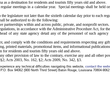
a as a destination for residents and tourists fifty years old and above.
 regular meetings in a calendar year. Special meetings shall be held on
the legislature not later than the sixtieth calendar day prior to each regu
ll be authorized to do the following:
ve partnerships within and across public, private, and nonprofit sectors.
gulations, in accordance with the Administrative Procedure Act, for the r
head of any state agency detail any of the personnel of such agency 
r, and comply with the conditions and requirements respecting any gift
ng, printed materials, promotional items, and informational publications
n for residents and tourists fifty years old and above.
y other provision of law to the contrary, exercise any and all other po
§2; Acts 2003, No. 162, §2; Acts 2009, No. 342, §3.
experience any technical difficulties navigating this website,
contact the web
P.O. Box 94062 (900 North Third Street) Baton Rouge, Louisiana 70804-9062