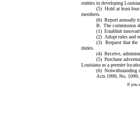
entities in developing Louisian
(5) Hold at least four
members.
(6) Report annually to 
B. The commission sha
(1) Establish innovati
(2) Adopt rules and re
(3) Request that the 
duties.
(4) Receive, administe
(5) Purchase advertisi
Louisiana as a premier locatio
(6) Notwithstanding an
Acts 1999, No. 1099, 
If you 