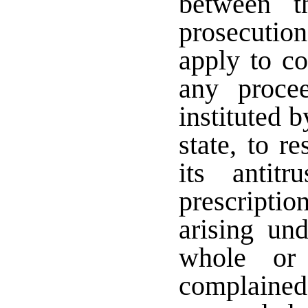
between t
prosecuti
apply to c
any procee
instituted b
state, to r
its antit
prescriptio
arising un
whole or
complained 