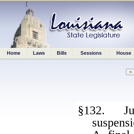
Home
Laws
Bills
Sessions
House
§132. Jud
suspensi