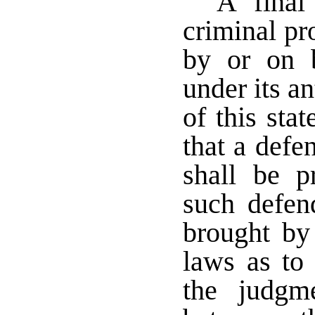
A final
criminal pr
by or on b
under its an
of this stat
that a defe
shall be p
such defen
brought by
laws as to 
the judgm