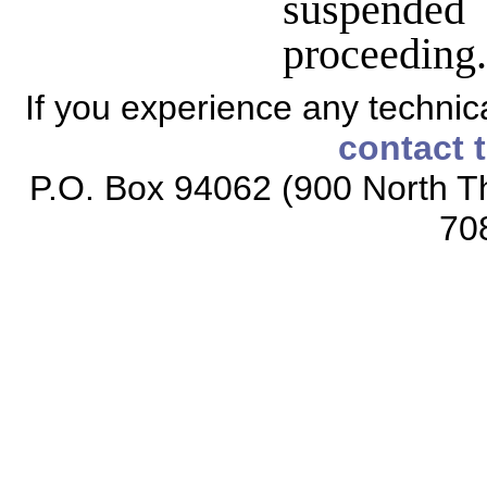
suspended 
proceedin
If you experience any technical
contact 
P.O. Box 94062 (900 North Th
70