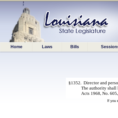
Home
Laws
Bills
Session
§1352. Director and pers
The authority shall
Acts 1968, No. 605
If you 