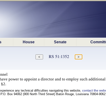
s
House
Senate
Committ
RS 51:1352
onnel
 have power to appoint a director and to employ such additional
, §2.
experience any technical difficulties navigating this website,
contact the web
P.O. Box 94062 (900 North Third Street) Baton Rouge, Louisiana 70804-9062