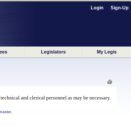
Login
Sign-Up
ees
Legislators
My Legis
 technical and clerical personnel as may be necessary.
master.