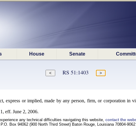
s
House
Senate
Committ
RS 51:1403
, express or implied, made by any person, firm, or corporation in vio
, eff. June 2, 2006.
experience any technical difficulties navigating this website,
contact the web
P.O. Box 94062 (900 North Third Street) Baton Rouge, Louisiana 70804-9062