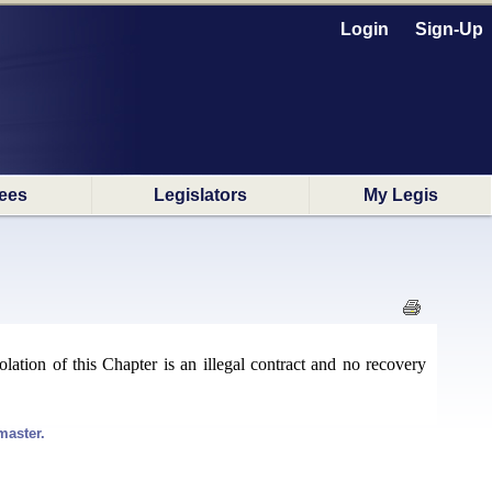
Login
Sign-Up
ees
Legislators
My Legis
lation of this Chapter is an illegal contract and no recovery
master.