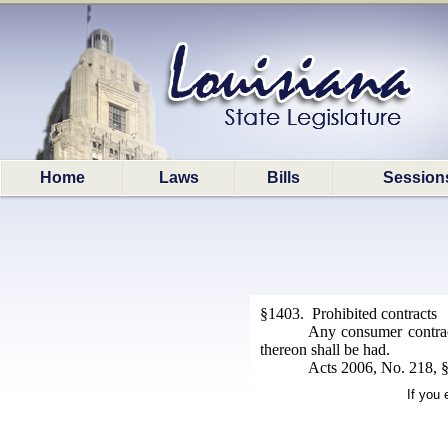
Home
Laws
Bills
Session
§1403. Prohibited contracts
Any consumer contract
thereon shall be had.
Acts 2006, No. 218, §1
If you 