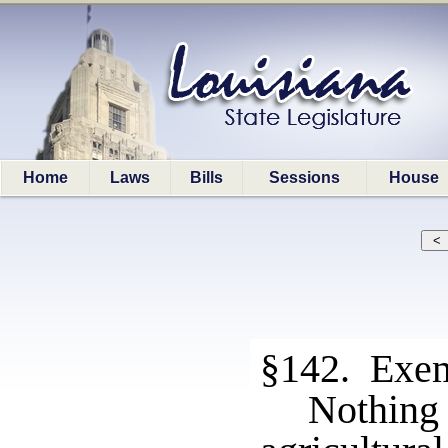
Home
Laws
Bills
Sessions
House
§142. Exe
Nothing 