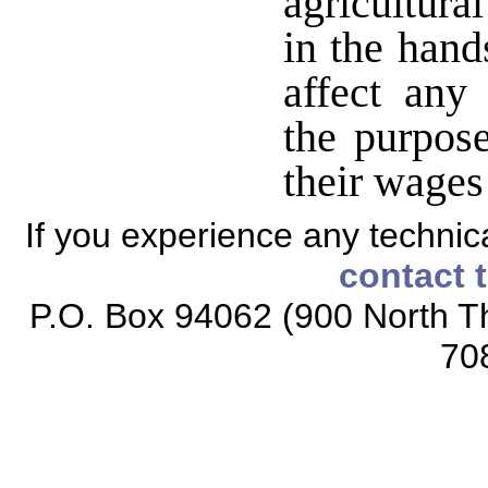
agricultura
in the hand
affect any
the purpose
their wages
If you experience any technical
contact 
P.O. Box 94062 (900 North Th
70