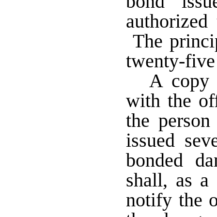
bond iss
authorized 
The princi
twenty-five
A copy 
with the of
the person
issued seve
bonded da
shall, as a
notify the o