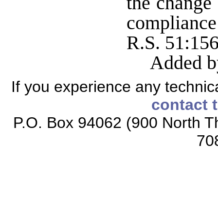
the change 
compliance
R.S. 51:15
Added b
If you experience any technical
contact 
P.O. Box 94062 (900 North Th
70