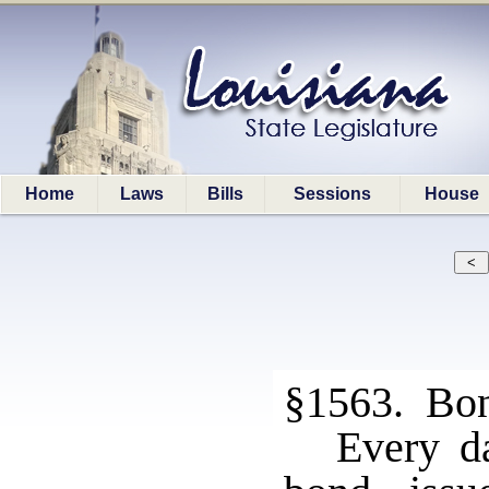
Home
Laws
Bills
Sessions
House
§1563. Bon
Every da