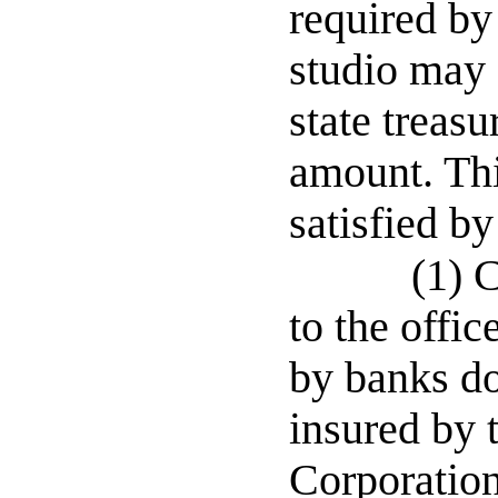
required by
studio may 
state treasu
amount. Thi
satisfied by
(1) C
to the offic
by banks do
insured by 
Corporation