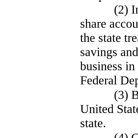
(2) I
share accou
the state tr
savings and
business in 
Federal Dep
(3) 
United Stat
state.
(4) 