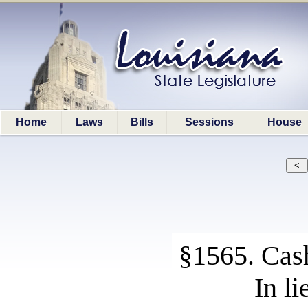
Home
Laws
Bills
Sessions
House
§1565. Cash
In l