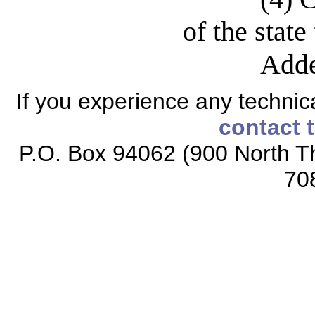
of the state
Adde
If you experience any technical
contact 
P.O. Box 94062 (900 North Th
70