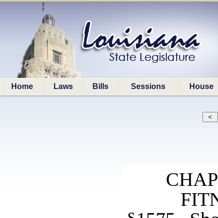
Home
Laws
Bills
Sessions
House
CHAP
FIT