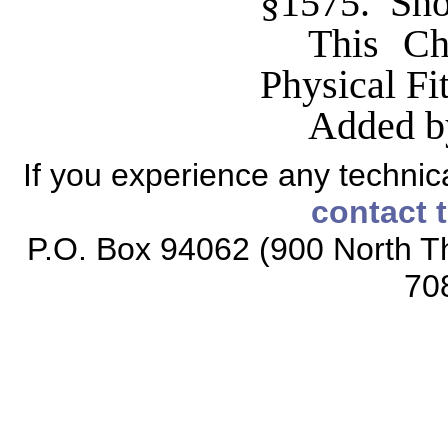
§1575. Shor
This Ch
Physical Fi
Added b
If you experience any technical
contact 
P.O. Box 94062 (900 North Th
70