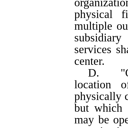
organizati
physical f
multiple ou
subsidiary
services sh
center.
D. "Ou
location 
physically 
but which
may be ope