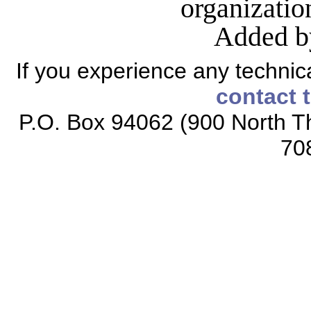
organizati
Added b
If you experience any technical
contact 
P.O. Box 94062 (900 North Th
70