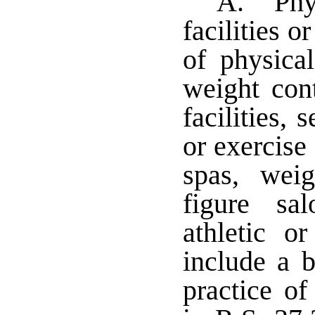
A. "Phys
facilities 
of physical
weight con
facilities, 
or exercise 
spas, weig
figure sa
athletic o
include a b
practice of