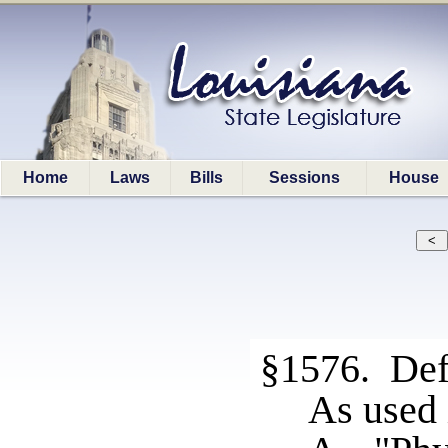
Home
Laws
Bills
Sessions
House
§1576. Def
As used 