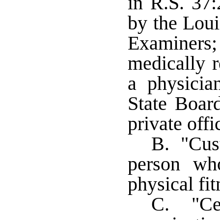
in R.S. 37:
by the Loui
Examiners
medically r
a physicia
State Boar
private offi
B. "Cus
person wh
physical fi
C. "Cen