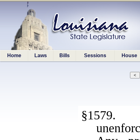
Home
Laws
Bills
Sessions
House
§1579. N
unenforc