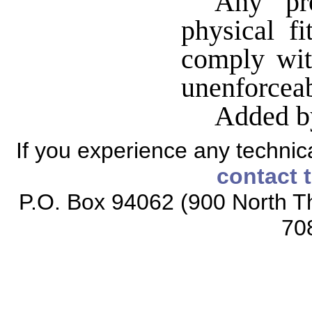
Any pro
physical fi
comply wit
unenforceab
Added b
If you experience any technical
contact 
P.O. Box 94062 (900 North Th
70