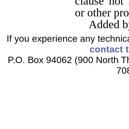
clause not 
or other pr
Added b
If you experience any technical
contact 
P.O. Box 94062 (900 North Th
70