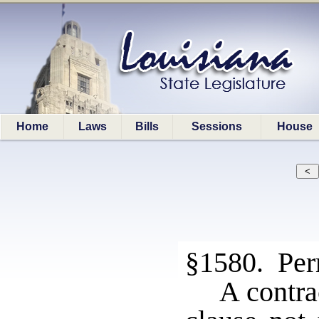
Home
Laws
Bills
Sessions
House
§1580. Perm
A contra