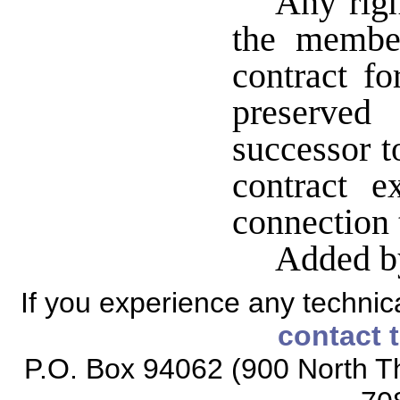
Any righ
the membe
contract fo
preserved
successor t
contract 
connection
Added b
If you experience any technical
contact 
P.O. Box 94062 (900 North Th