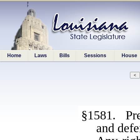
Home
Laws
Bills
Sessions
House
§1581. Pres
and defe