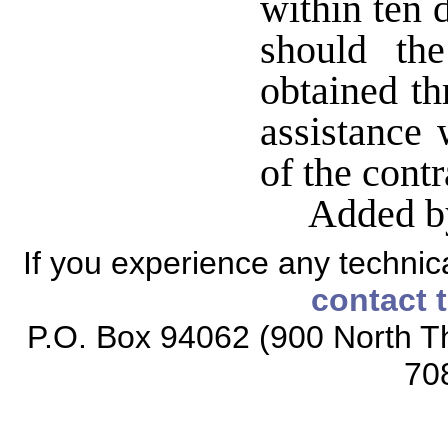
within ten 
should th
obtained th
assistance 
of the contr
Added b
If you experience any technical
contact 
P.O. Box 94062 (900 North Th
70