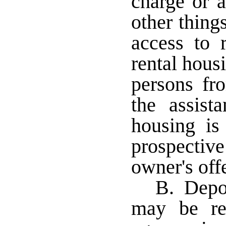
charge or a
other thing
access to r
rental hous
persons fro
the assis
housing i
prospecti
owner's off
B. Depos
may be req