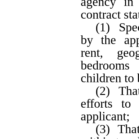
agency in 
contract sta
(1) Spec
by the ap
rent, geo
bedrooms 
children to
(2) That
efforts to
applicant;
(3) That