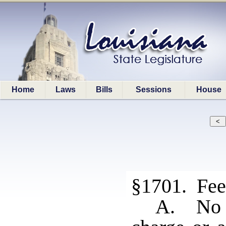
Home
Laws
Bills
Sessions
House
§1701. Fee
A. No r