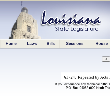
Home
Laws
Bills
Sessions
House
§1724. Repealed by Acts 1
If you experience any technical difficu
P.O. Box 94062 (900 North Thi