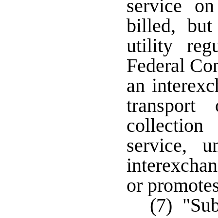
service o
billed, bu
utility re
Federal Co
an interexc
transport
collection
service, u
interexchan
or promotes
(7) "Sub