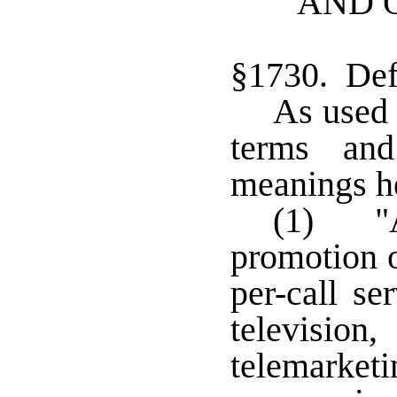
AND 
§1730. Def
As used 
terms and
meanings he
(1) "A
promotion o
per-call se
televisio
telemar