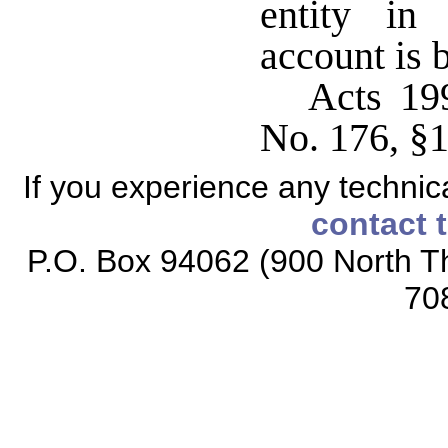
entity in
account is 
Acts 19
No. 176, §
If you experience any technical
contact 
P.O. Box 94062 (900 North Th
70