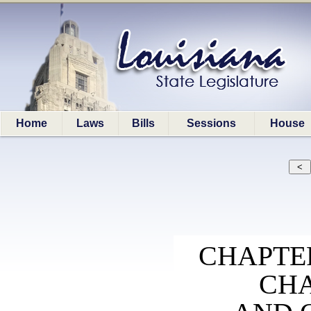
Home
Laws
Bills
Sessions
House
CHAPTER
CHA