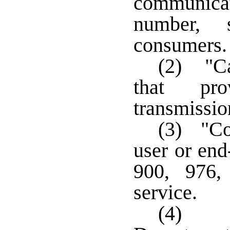
communicat
number, 
consumers
(2) "Ca
that prov
transmissio
(3) "Co
user or end
900, 976,
service.
(4) "