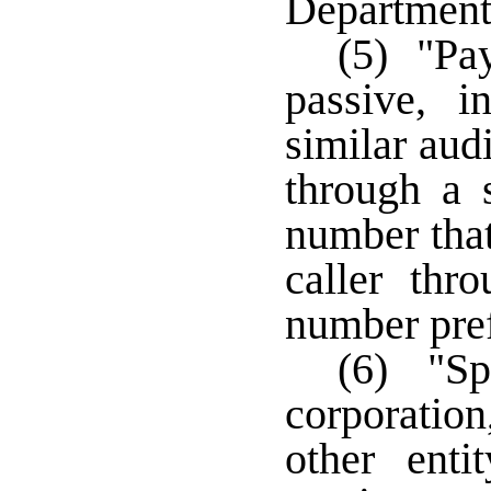
Department
(5) "Pay
passive, in
similar aud
through a 
number that
caller thr
number pref
(6) "Sp
corporation
other enti