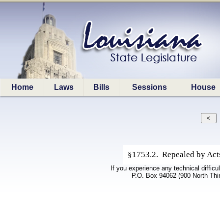
Home
Laws
Bills
Sessions
House
§1753.2. Repealed by Acts 
If you experience any technical difficu
P.O. Box 94062 (900 North Thi