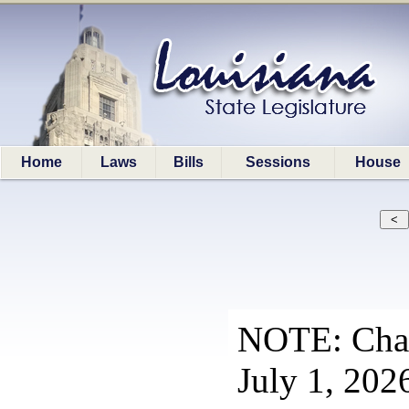
Home
Laws
Bills
Sessions
House
NOTE: Chapt
July 1, 202