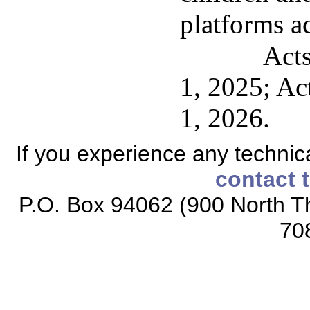
platforms a
Acts
1, 2025; Act
1, 2026.
If you experience any technical
contact 
P.O. Box 94062 (900 North Th
70