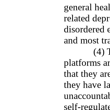
general hea
related dep
disordered 
and most tra
(4) 
platforms a
that they ar
they have l
unaccountabl
self-regulat