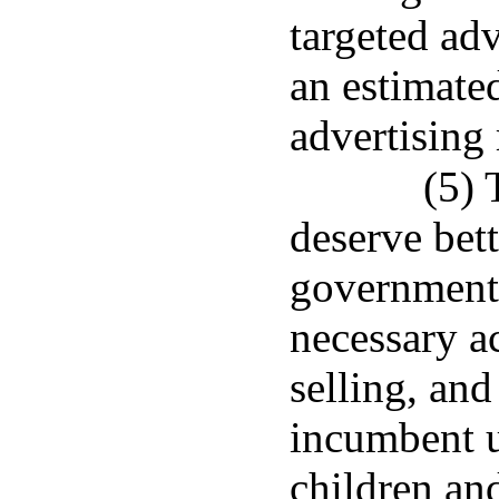
targeted adv
an estimated
advertising 
(5) 
deserve bett
government 
necessary ac
selling, and
incumbent u
children an