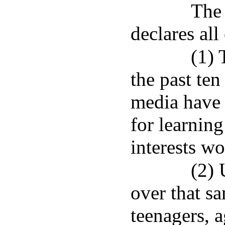
The 
declares all
(1) 
the past ten
media have 
for learnin
interests w
(2) 
over that s
teenagers, a