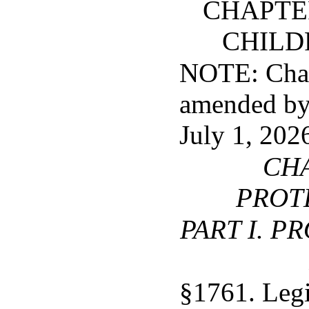
CHAPTER
CHILD
NOTE: Chapt
amended by 
July 1, 202
CHA
PROT
PART I. P
§1761. Legi