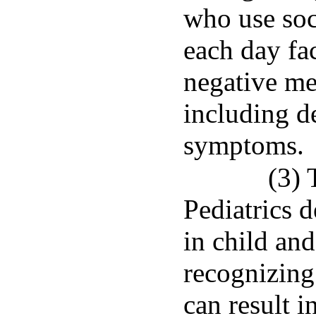
who use soc
each day fa
negative me
including d
symptoms.
(3)
Pediatrics 
in child an
recognizing 
can result i