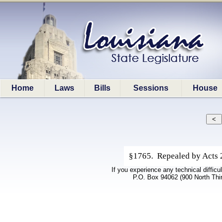
Home
Laws
Bills
Sessions
House
§1765. Repealed by Acts 20
If you experience any technical difficu
P.O. Box 94062 (900 North Thi