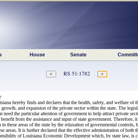
s
House
Senate
Committ
RS 51:1782
e
isiana hereby finds and declares that the health, safety, and welfare of 
owth, and expansion of the private sector within the state. The legislat
at need the particular attention of government to help attract private sec
enefit from the assistance and input of state government. Therefore, it 
 in these areas of the state by the relaxation of governmental controls, 
ese areas. It is further declared that the effective administration of b
onsibility of Louisiana Economic Development which, by state law, is 