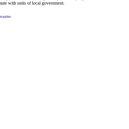
tate with units of local government.
master.