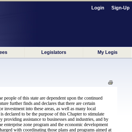
Login
Sign-Up
ees
Legislators
My Legis
the people of this state are dependent upon the continued
ure further finds and declares that there are certain
tor investment into these areas, as well as many local
is declared to be the purpose of this Chapter to stimulate
by providing assistance to businesses and industries, and by
oth the enterprise zone program and the economic development
charged with coordinating those plans and programs aimed at