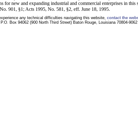
 for new and expanding industrial and commercial enterprises in this s
o. 901, §1; Acts 1995, No. 581, §2, eff. June 18, 1995.
experience any technical difficulties navigating this website,
contact the web
P.O. Box 94062 (900 North Third Street) Baton Rouge, Louisiana 70804-9062