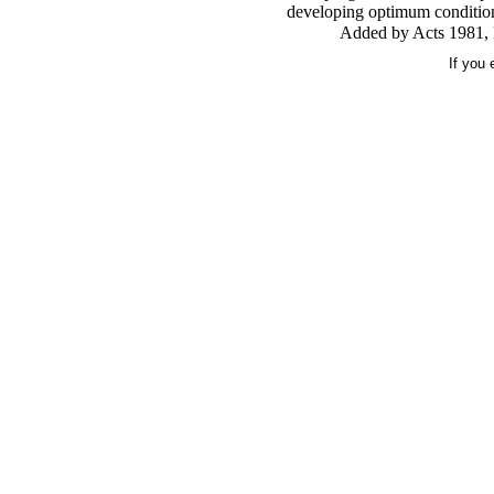
developing optimum conditions
Added by Acts 1981, N
If you 