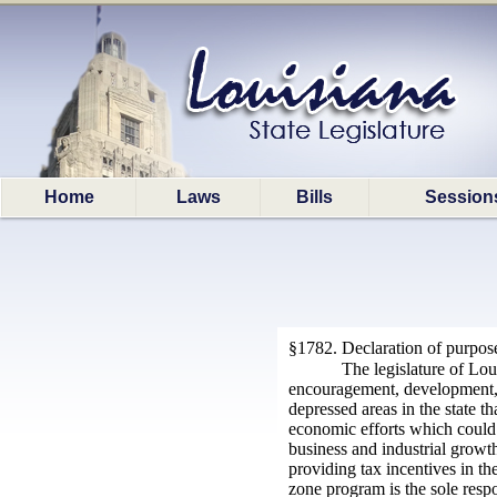
Home
Laws
Bills
Session
§1782. Declaration of purpos
The legislature of Lou
encouragement, development, gr
depressed areas in the state th
economic efforts which could b
business and industrial growth
providing tax incentives in th
zone program is the sole resp