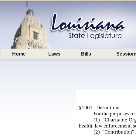
Home
Laws
Bills
Session
§1901. Definitions
For the purposes of 
(1) "Charitable Org
health, law enforcement, so
(2) "Contribution" 