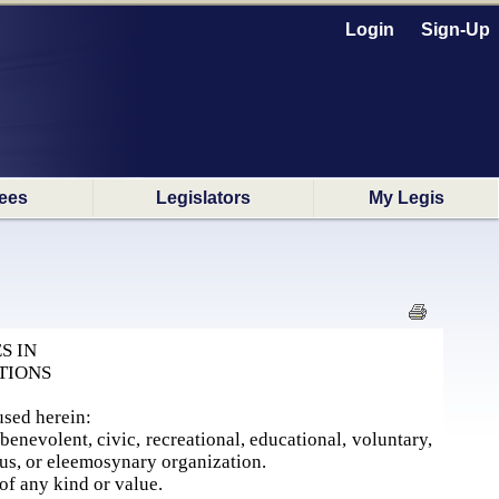
Login
Sign-Up
ees
Legislators
My Legis
S IN
TIONS
used herein:
enevolent, civic, recreational, educational, voluntary,
ious, or eleemosynary organization.
of any kind or value.