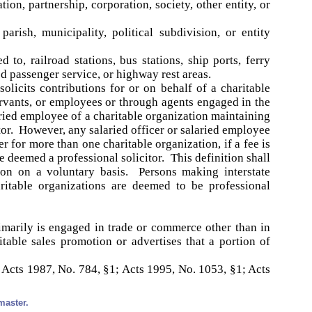
ion, partnership, corporation, society, other entity, or
rish, municipality, political subdivision, or entity
 to, railroad stations, bus stations, ship ports, ferry
d passenger service, or highway rest areas.
olicits contributions for or on behalf of a charitable
ervants, or employees or through agents engaged in the
laried employee of a charitable organization maintaining
tor. However, any salaried officer or salaried employee
r for more than one charitable organization, if a fee is
e deemed a professional solicitor. This definition shall
tion on a voluntary basis. Persons making interstate
aritable organizations are deemed to be professional
marily is engaged in trade or commerce other than in
itable sales promotion or advertises that a portion of
 Acts 1987, No. 784, §1; Acts 1995, No. 1053, §1; Acts
master.