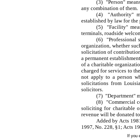
(3) "Person" means 
any combination of them.
(4) "Authority" me
established by law for the 
(5) "Facility" mean
terminals, roadside welcom
(6) "Professional s
organization, whether such
solicitation of contributi
a permanent establishment 
of a charitable organizati
charged for services to th
not apply to a person wh
solicitations from Louisi
solicitors.
(7) "Department" m
(8) "Commercial co
soliciting for charitable
revenue will be donated to 
Added by Acts 1981,
1997, No. 228, §1; Acts 19
If you 