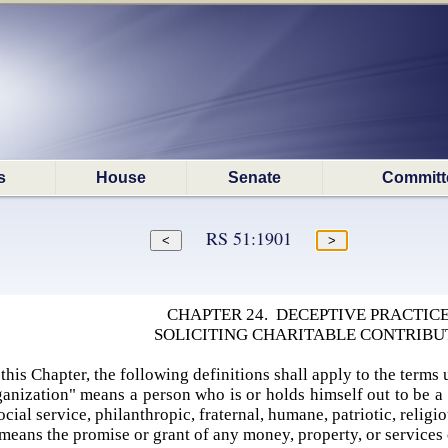
s
House
Senate
Committ
RS 51:1901
CHAPTER 24. DECEPTIVE PRACTICE
SOLICITING CHARITABLE CONTRIBU
this Chapter, the following definitions shall apply to the terms 
anization" means a person who is or holds himself out to be a b
cial service, philanthropic, fraternal, humane, patriotic, relig
means the promise or grant of any money, property, or services 