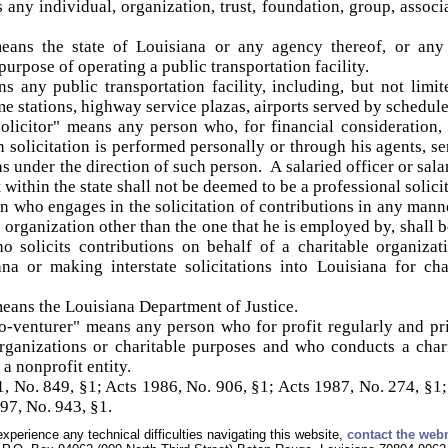
any individual, organization, trust, foundation, group, associat
ans the state of Louisiana or any agency thereof, or any pa
purpose of operating a public transportation facility.
s any public transportation facility, including, but not limited
e stations, highway service plazas, airports served by schedule
olicitor" means any person who, for financial consideration, s
 solicitation is performed personally or through his agents, s
ons under the direction of such person. A salaried officer or sa
within the state shall not be deemed to be a professional solici
on who engages in the solicitation of contributions in any manne
e organization other than the one that he is employed by, shall b
o solicits contributions on behalf of a charitable organiza
ana or making interstate solicitations into Louisiana for ch
eans the Louisiana Department of Justice.
-venturer" means any person who for profit regularly and pri
 organizations or charitable purposes and who conducts a char
a nonprofit entity.
 No. 849, §1; Acts 1986, No. 906, §1; Acts 1987, No. 274, §1;
97, No. 943, §1.
experience any technical difficulties navigating this website,
contact the web