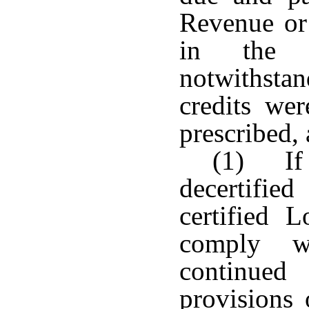
Revenue or
in the y
notwithstan
credits we
prescribed, 
(1) If 
decertifie
certified 
comply wi
continued
provisions 