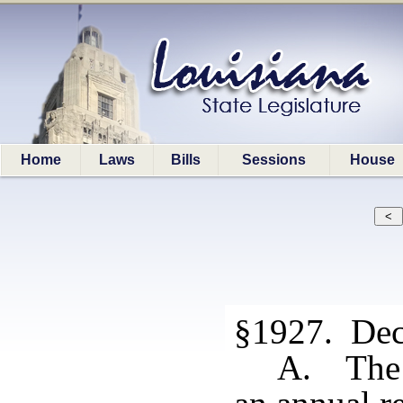
Home
Laws
Bills
Sessions
House
§1927. Dece
A. The 