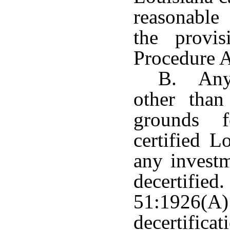
reasonable
the provis
Procedure A
B. Any 
other than
grounds f
certified L
any investm
decertifi
51:1926(
decertifi