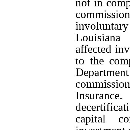
not in comp
commissio
involuntary 
Louisiana
affected in
to the comp
Departme
commissio
Insurance
decertifica
capital c