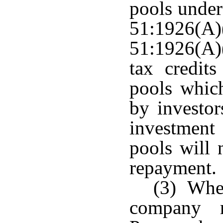
pools under
51:1926(A
51:1926(A)
tax credits
pools whic
by investor
investmen
pools will 
repayment.
(3) When
company m