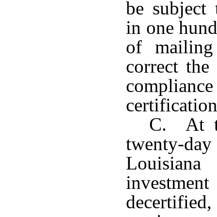
be subject 
in one hund
of mailing
correct the
compliance
certification
C. At t
twenty-day 
Louisiana
investment 
decertified