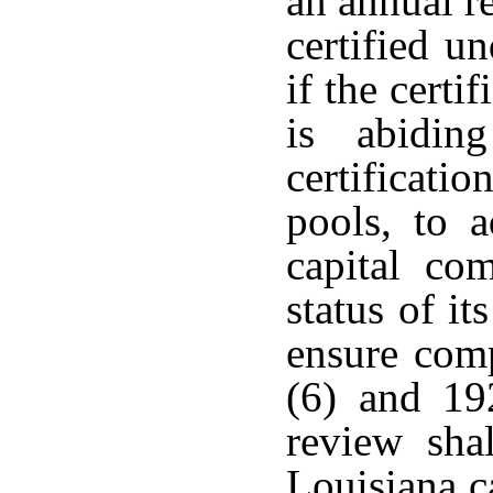
an annual r
certified u
if the cert
is abidin
certificati
pools, to a
capital com
status of it
ensure com
(6) and 19
review sha
Louisiana c