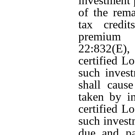
investment 
of the rem
tax credi
premium 
22:832(E)
certified L
such invest
shall cause
taken by in
certified L
such invest
due and pa