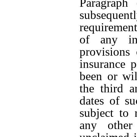
Paragraph 
subseque
requirement
of any in
provisions
insurance p
been or wil
the third a
dates of su
subject to
any other