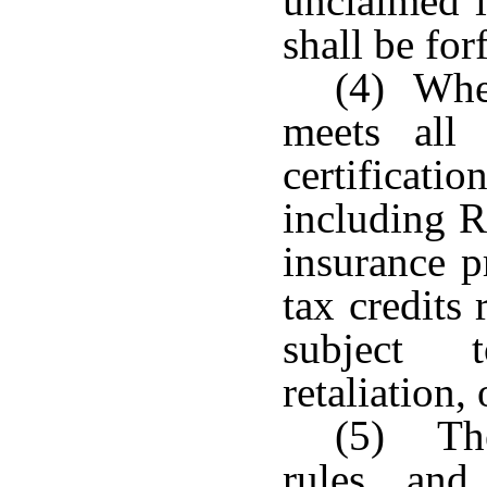
unclaimed i
shall be for
(4) When
meets all 
certificat
including R
insurance p
tax credits 
subject t
retaliation, 
(5) The
rules and