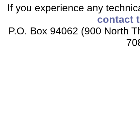
If you experience any technical
contact 
P.O. Box 94062 (900 North Th
70