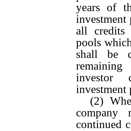
years of t
investment 
all credits
pools which
shall be 
remaining
investor 
investment p
(2) When
company m
continued c