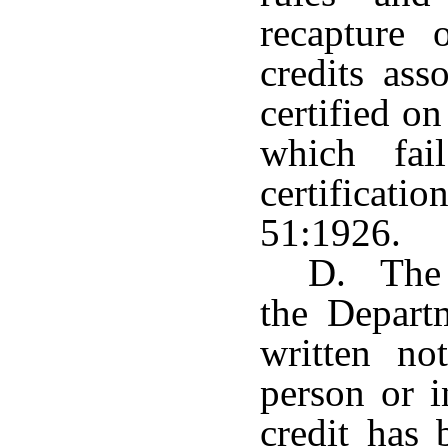
recapture 
credits ass
certified o
which fai
certifica
51:1926.
D. The 
the Depart
written no
person or 
credit has 