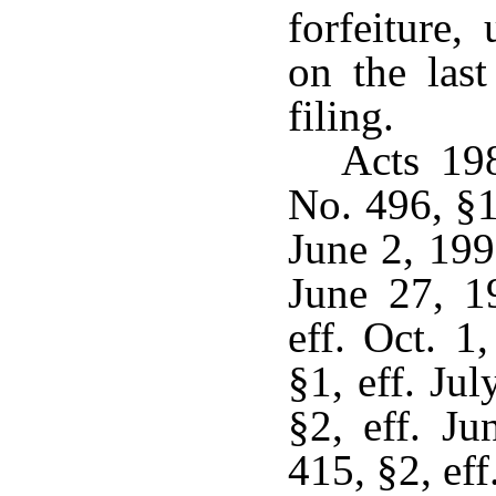
forfeiture,
on the las
filing.
Acts 19
No. 496, §1
June 2, 199
June 27, 1
eff. Oct. 1
§1, eff. Ju
§2, eff. J
415, §2, eff