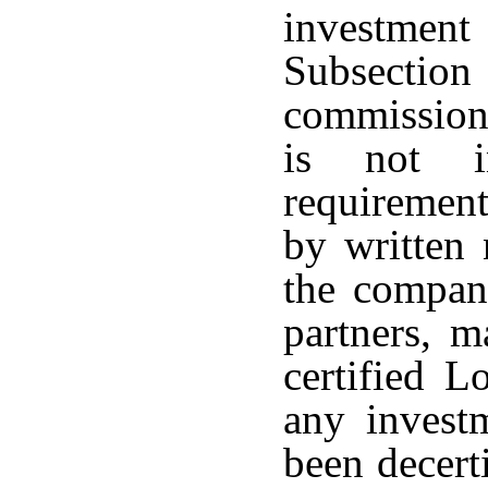
investmen
Subsection
commission
is not i
requirement
by written 
the company
partners, m
certified L
any invest
been decert