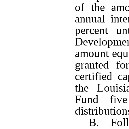
of the amo
annual inte
percent un
Development
amount equa
granted fo
certified c
the Louis
Fund five
distribution
B. Follo