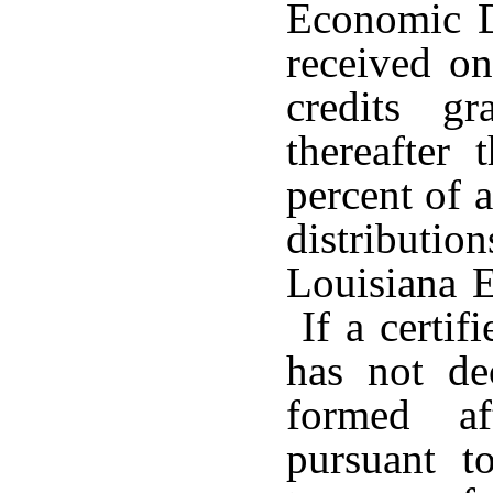
Economic D
received on
credits g
thereafter
percent of a
distributio
Louisiana 
If a certif
has not de
formed a
pursuant t