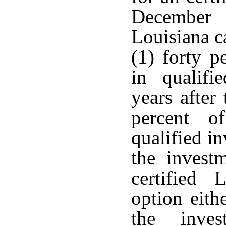
December 
Louisiana c
(1) forty p
in qualifi
years after
percent o
qualified i
the invest
certified 
option eith
the inves