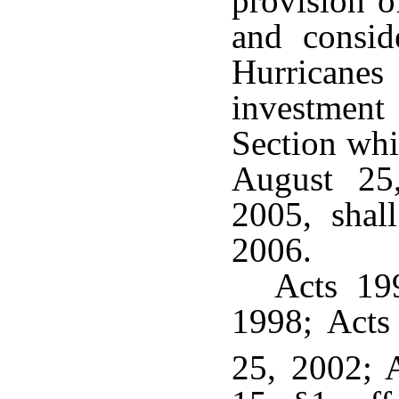
provision o
and consid
Hurricane
investment
Section whi
August 25
2005, shal
2006.
Acts 199
1998; Acts
25, 2002; 