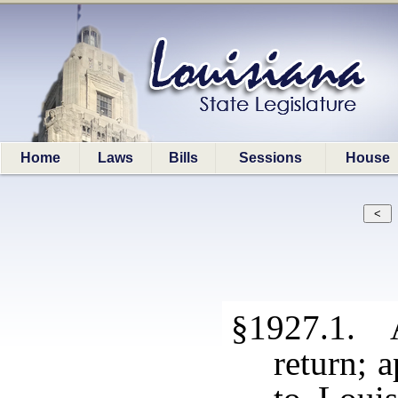
Home
Laws
Bills
Sessions
House
§1927.1. A
return; 