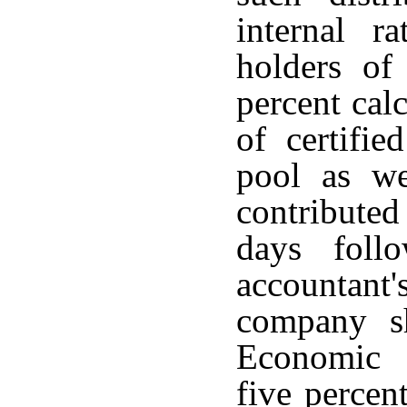
internal r
holders of 
percent cal
of certifie
pool as we
contributed
days foll
accountant'
company sh
Economic 
five percent