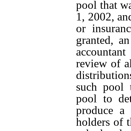
pool that wa
1, 2002, an
or insuran
granted, an
accountan
review of al
distributio
such pool 
pool to det
produce a 
holders of t