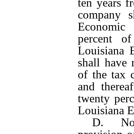
ten years f
company sh
Economic
percent of
Louisiana
shall have 
of the tax 
and therea
twenty perc
Louisiana 
D. Not