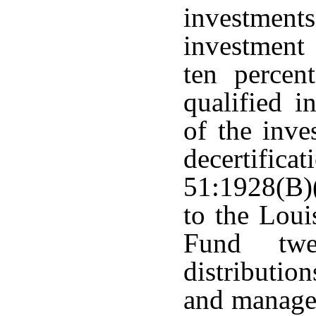
investment
investment
ten percen
qualified i
of the inve
decertifi
51:1928(B)(
to the Lou
Fund twe
distribution
and managem