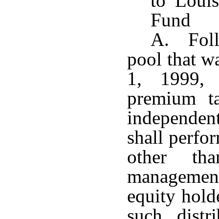
to Loui
Fund
A. Follo
pool that wa
1, 1999, 
premium ta
independent
shall perfor
other tha
management
equity hold
such distr