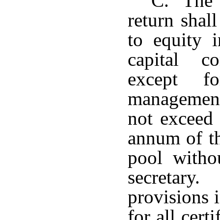
C. The c
return shall
to equity i
capital c
except fo
management
not exceed 
annum of the
pool witho
secretary.
provisions i
for all cert