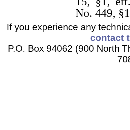
15, §1, ef
No. 449, §1,
If you experience any technical
contact 
P.O. Box 94062 (900 North Th
70