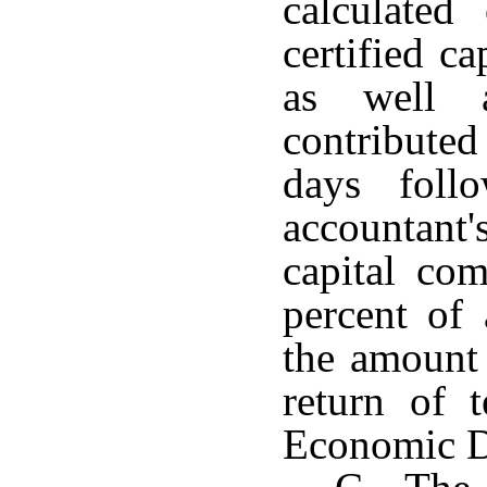
calculated
certified c
as well a
contributed
days foll
accountant'
capital com
percent of 
the amount 
return of 
Economic D