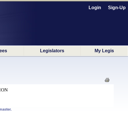
Login
Sign-Up
ees
Legislators
My Legis
ION
master.