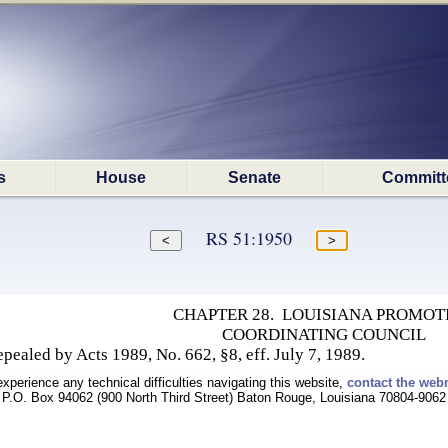
s
House
Senate
Committ
RS 51:1950
CHAPTER 28. LOUISIANA PROMOT
COORDINATING COUNCIL
ealed by Acts 1989, No. 662, §8, eff. July 7, 1989.
experience any technical difficulties navigating this website,
contact the web
P.O. Box 94062 (900 North Third Street) Baton Rouge, Louisiana 70804-9062