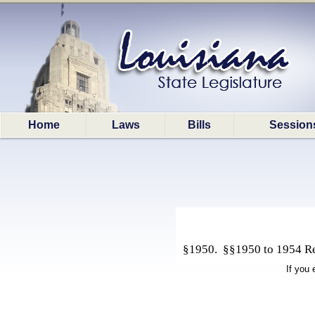
Home
Laws
Bills
Session
§1950. §§1950 to 1954 Rep
If you 