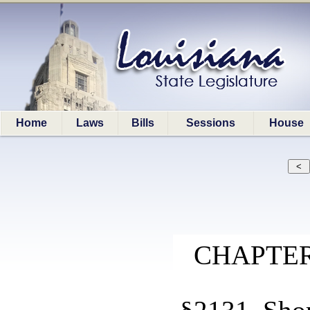
Home
Laws
Bills
Sessions
House
CHAPTER