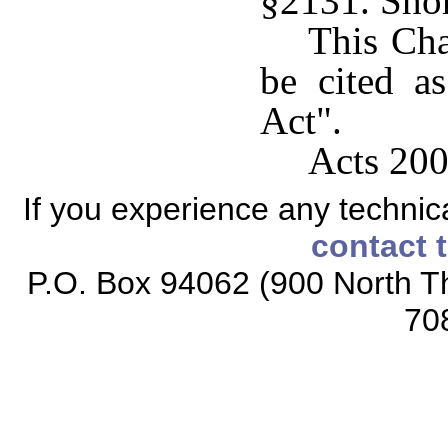
§2131. Short
This Cha
be cited a
Act".
Acts 200
If you experience any technical
contact 
P.O. Box 94062 (900 North Th
70