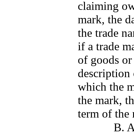
claiming ow
mark, the da
the trade na
if a trade m
of goods or 
description 
which the m
the mark, th
term of the 
B. A