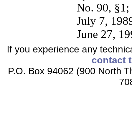
No. 90, §1;
July 7, 1989
June 27, 19
If you experience any technical
contact 
P.O. Box 94062 (900 North Th
70