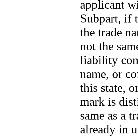
applicant wi
Subpart, if 
the trade n
not the sam
liability c
name, or co
this state, 
mark is dis
same as a t
already in u