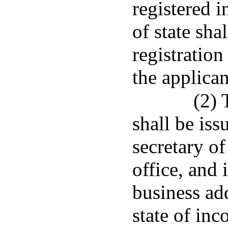
registered i
of state shal
registration
the applican
(2) 
shall be iss
secretary of
office, and 
business add
state of inc