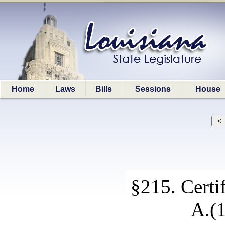
Home
Laws
Bills
Sessions
House
§215. Certif
A.(