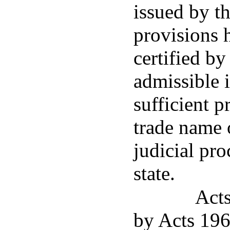
issued by th
provisions 
certified by
admissible 
sufficient p
trade name 
judicial pro
state.
Act
by Acts 196