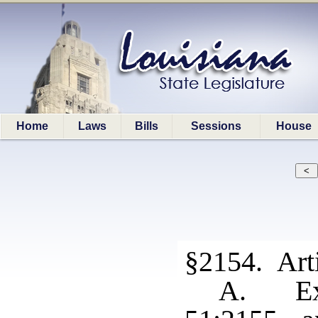
Home
Laws
Bills
Sessions
House
§2154. Arti
A. Exc