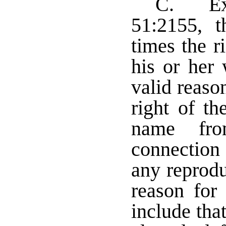
C. Exc
51:2155, th
times the r
his or her 
valid reaso
right of th
name fr
connection 
any reprodu
reason for 
include tha