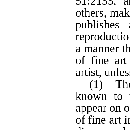
51:2155, 
others, mak
publishes
reproductio
a manner th
of fine ar
artist, unles
(1) The
known to 
appear on o
of fine art 