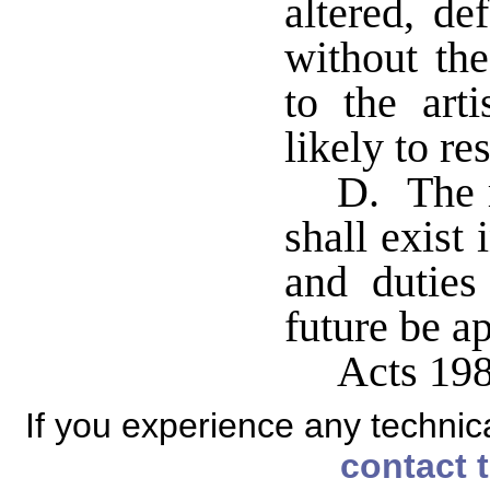
altered, de
without the
to the arti
likely to re
D. The r
shall exist 
and dutie
future be ap
Acts 198
If you experience any technical
contact 