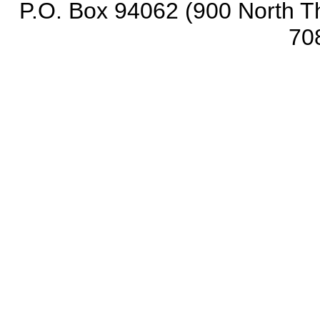
P.O. Box 94062 (900 North Th
70