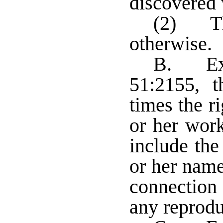
discovered 
(2) The
otherwise.
B. Exc
51:2155, th
times the r
or her work
include the 
or her name 
connection 
any reprodu