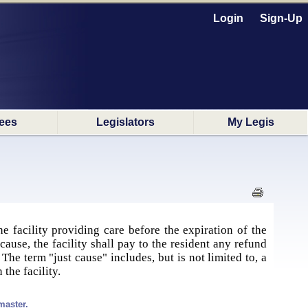
Login
Sign-Up
ees
Legislators
My Legis
e facility providing care before the expiration of the
cause, the facility shall pay to the resident any refund
he term "just cause" includes, but is not limited to, a
the facility.
master.