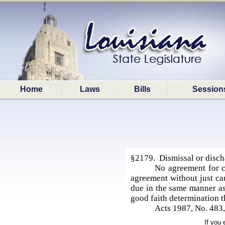
Home
Laws
Bills
Session
§2179. Dismissal or discha
No agreement for ca
agreement without just cau
due in the same manner as 
good faith determination th
Acts 1987, No. 483,
If you 