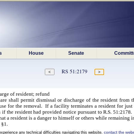
s
House
Senate
Committ
RS 51:2179
rge of resident; refund
re shall permit dismissal or discharge of the resident from th
se for the removal. If a facility terminates a resident for just 
if the resident had provided notice pursuant to R.S. 51:2178. T
at a resident is a danger to himself or others while remaining in 
 §1.
experience any technical difficulties navigating this website,
contact the web