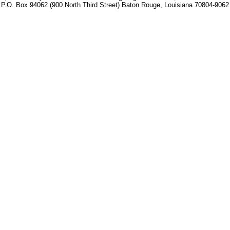
P.O. Box 94062 (900 North Third Street) Baton Rouge, Louisiana 70804-9062