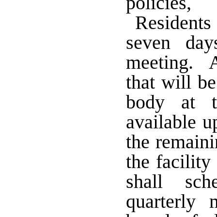
policies,
Residents s
seven day
meeting. A
that will b
body at t
available u
the remaini
the facilit
shall sch
quarterly 