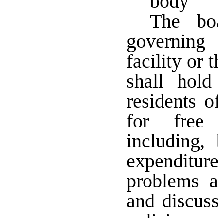
body
The boa
governing
facility or 
shall hol
residents o
for free 
including,
expenditur
problems a
and discus