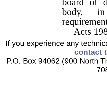
board of d
body, i
requirement
Acts 198
If you experience any technical
contact 
P.O. Box 94062 (900 North Th
70