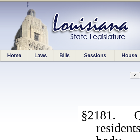
Home
Laws
Bills
Sessions
House
§2181. Qu
resident