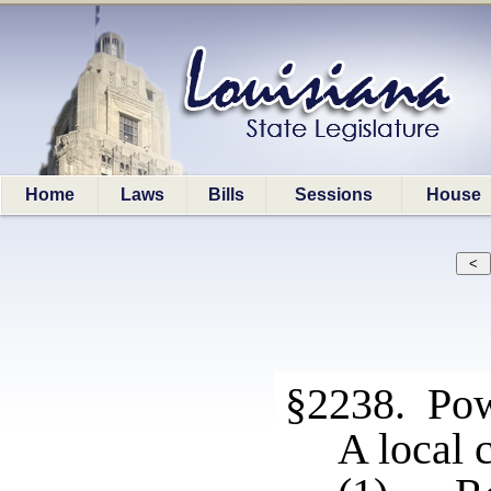
Home
Laws
Bills
Sessions
House
§2238. Pow
A local