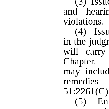
(3) Issu
and heari
violations.
(4) Issu
in the judg
will carr
Chapter. 
may includ
remedie
51:2261(C)
(5) Emp