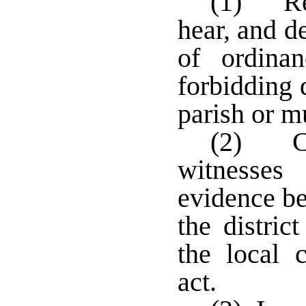
(1) Rece
hear, and d
of ordinan
forbidding 
parish or mu
(2) Co
witnesse
evidence be
the distric
the local 
act.