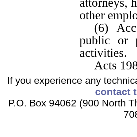
attorneys, 
other emplo
(6) Acce
public or 
activities.
Acts 198
If you experience any technical
contact 
P.O. Box 94062 (900 North Th
70