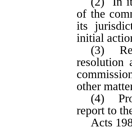
(2) In i
of the comm
its jurisd
initial acti
(3) Ref
resolution 
commissio
other matter
(4) Pro
report to t
Acts 198