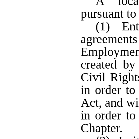
A loca
pursuant to
(1) Ent
agreements 
Employmen
created by
Civil Right
in order to
Act, and wi
in order to
Chapter.