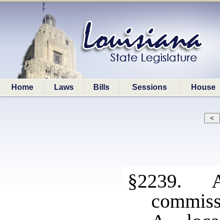
Home
Laws
Bills
Sessions
House
§2239. Ad
commiss