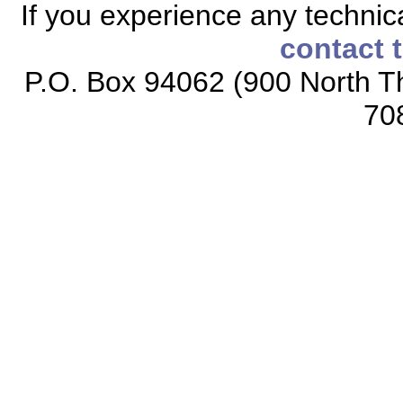
If you experience any technical
contact 
P.O. Box 94062 (900 North Th
70