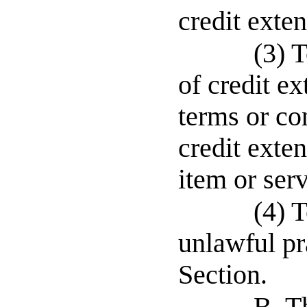
credit exte
(3) T
of credit e
terms or co
credit exte
item or serv
(4) 
unlawful pr
Section.