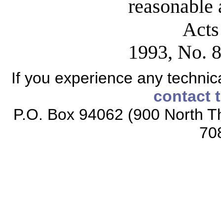
reasonable 
Acts
1993, No. 8
If you experience any technical
contact 
P.O. Box 94062 (900 North Th
70