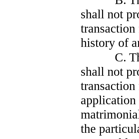
B. T
shall not pr
transaction
history of a
C. T
shall not pr
transaction
application
matrimonial
the particul