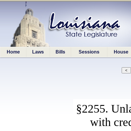
Home
Laws
Bills
Sessions
House
§2255. Unla
with cre