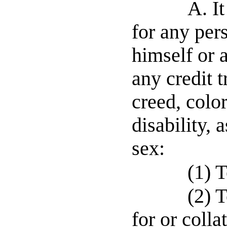
A. It
for any per
himself or 
any credit 
creed, color
disability, 
sex:
(1) 
(2) 
for or colla